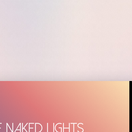
e Naked Lights