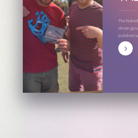
The Naked 
driven gos
polished w
NEXT