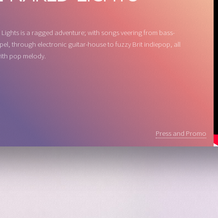
Lights is a ragged adventure; with songs veering from bass-
pel, through electronic guitar-house to fuzzy Brit indiepop, all
ith pop melody.
Press and Promo